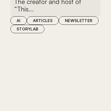
The creator and host of
“This...
AI
ARTICLES
NEWSLETTER
STORYLAB
AI
STORYLAB
From technical to strategic:
the evolution of filmmaking