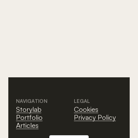
AI
The AI tsunami that no one
wants to see
NAVIGATION
LEGAL
Storylab
Cookies
Portfolio
Privacy Policy
Articles