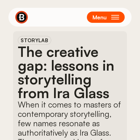
Skip
to
Menu
main
content
STORYLAB
The creative
gap: lessons in
storytelling
from Ira Glass
When it comes to masters of
contemporary storytelling,
few names resonate as
authoritatively as Ira Glass.