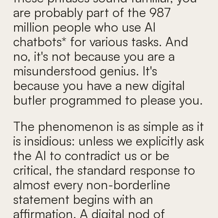
are probably part of the 987
million people who use AI
chatbots* for various tasks. And
no, it's not because you are a
misunderstood genius. It's
because you have a new digital
butler programmed to please you.
The phenomenon is as simple as it
is insidious: unless we explicitly ask
the AI to contradict us or be
critical, the standard response to
almost every non-borderline
statement begins with an
affirmation. A digital nod of