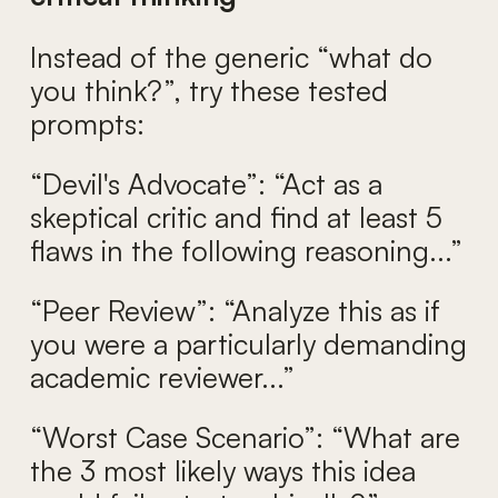
Instead of the generic “what do
you think?”, try these tested
prompts:
“Devil's Advocate”: “Act as a
skeptical critic and find at least 5
flaws in the following reasoning...”
“Peer Review”: “Analyze this as if
you were a particularly demanding
academic reviewer...”
“Worst Case Scenario”: “What are
the 3 most likely ways this idea