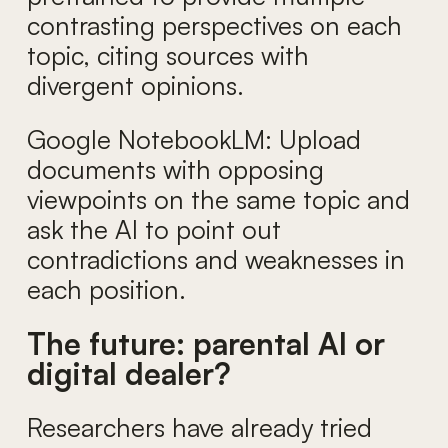
contrasting perspectives on each
topic, citing sources with
divergent opinions.
Google NotebookLM: Upload
documents with opposing
viewpoints on the same topic and
ask the AI to point out
contradictions and weaknesses in
each position.
The future: parental AI or
digital dealer?
Researchers have already tried