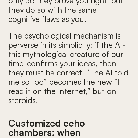
only do they prove you right, but
they do so with the same
cognitive flaws as you.
The psychological mechanism is
perverse in its simplicity: if the AI-
this mythological creature of our
time-confirms your ideas, then
they must be correct. “The AI told
me so too” becomes the new “I
read it on the Internet,” but on
steroids.
Customized echo
chambers: when