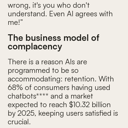
wrong, it's you who don't
understand. Even AI agrees with
me!”
The business model of
complacency
There is a reason AIs are
programmed to be so
accommodating: retention. With
68% of consumers having used
chatbots**** and a market
expected to reach $10.32 billion
by 2025, keeping users satisfied is
crucial.