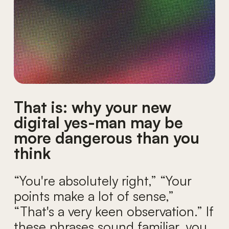
That is: why your new
digital yes-man may be
more dangerous than you
think
“You're absolutely right,” “Your
points make a lot of sense,”
“That's a very keen observation.” If
these phrases sound familiar, you