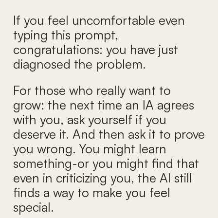
If you feel uncomfortable even
typing this prompt,
congratulations: you have just
diagnosed the problem.
For those who really want to
grow: the next time an IA agrees
with you, ask yourself if you
deserve it. And then ask it to prove
you wrong. You might learn
something-or you might find that
even in criticizing you, the AI still
finds a way to make you feel
special.