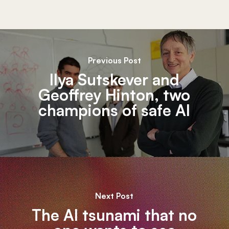
Previous Post
Ilya Sutskever and
Geoffrey Hinton, two
champions of safe AI
Next Post
The AI tsunami that no