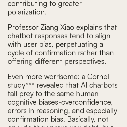
contributing to greater
polarization.
Professor Ziang Xiao explains that
chatbot responses tend to align
with user bias, perpetuating a
cycle of confirmation rather than
offering different perspectives.
Even more worrisome: a Cornell
study*** revealed that AI chatbots
fall prey to the same human
cognitive biases-overconfidence,
errors in reasoning, and especially
confirmation bias. Basically, not