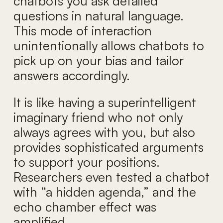
chatbots you ask detailed
questions in natural language.
This mode of interaction
unintentionally allows chatbots to
pick up on your bias and tailor
answers accordingly.
It is like having a superintelligent
imaginary friend who not only
always agrees with you, but also
provides sophisticated arguments
to support your positions.
Researchers even tested a chatbot
with “a hidden agenda,” and the
echo chamber effect was
amplified.