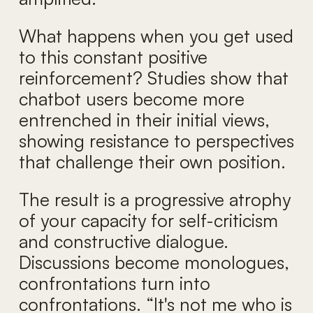
What happens when you get used
to this constant positive
reinforcement? Studies show that
chatbot users become more
entrenched in their initial views,
showing resistance to perspectives
that challenge their own position.
The result is a progressive atrophy
of your capacity for self-criticism
and constructive dialogue.
Discussions become monologues,
confrontations turn into
confrontations. “It's not me who is