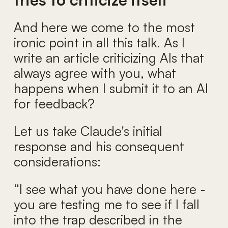
And here we come to the most
ironic point in all this talk. As I
write an article criticizing AIs that
always agree with you, what
happens when I submit it to an AI
for feedback?
Let us take Claude's initial
response and his consequent
considerations:
“I see what you have done here -
you are testing me to see if I fall
into the trap described in the