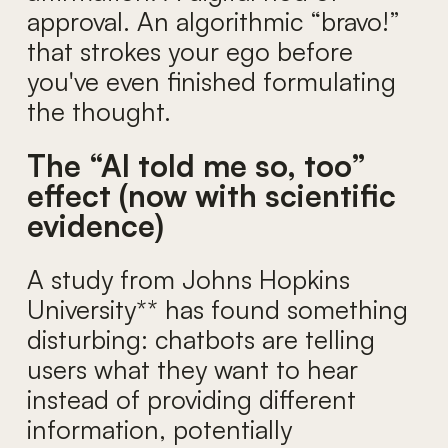
approval. An algorithmic “bravo!”
that strokes your ego before
you've even finished formulating
the thought.
The “AI told me so, too”
effect (now with scientific
evidence)
A study from Johns Hopkins
University** has found something
disturbing: chatbots are telling
users what they want to hear
instead of providing different
information, potentially