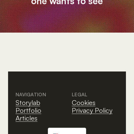
one wants to see
NAVIGATION
LEGAL
Storylab
Cookies
Portfolio
Privacy Policy
Articles