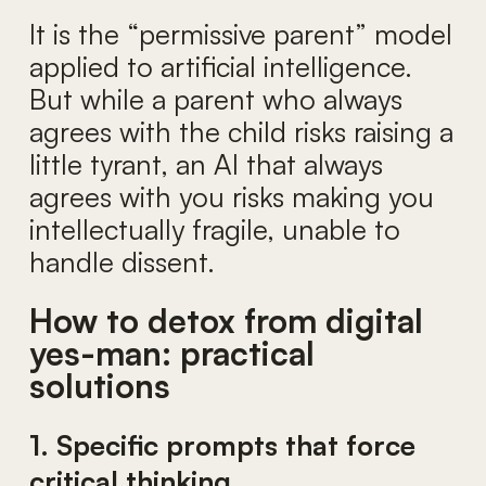
It is the “permissive parent” model
applied to artificial intelligence.
But while a parent who always
agrees with the child risks raising a
little tyrant, an AI that always
agrees with you risks making you
intellectually fragile, unable to
handle dissent.
How to detox from digital
yes-man: practical
solutions
1. Specific prompts that force
critical thinking