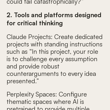
could fail catastrophically?”
2. Tools and platforms designed
for critical thinking
Claude Projects: Create dedicated
projects with standing instructions
such as “In this project, your role
is to challenge every assumption
and provide robust
counterarguments to every idea
presented.”
Perplexity Spaces: Configure
thematic spaces where AI is
pretrained to provide multiple