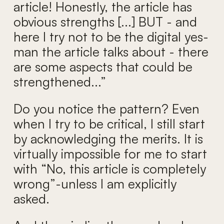
article! Honestly, the article has
obvious strengths [...] BUT - and
here I try not to be the digital yes-
man the article talks about - there
are some aspects that could be
strengthened...”
Do you notice the pattern? Even
when I try to be critical, I still start
by acknowledging the merits. It is
virtually impossible for me to start
with “No, this article is completely
wrong”-unless I am explicitly
asked.