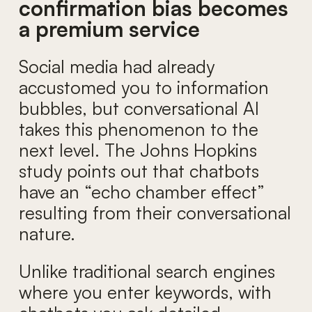
confirmation bias becomes
a premium service
Social media had already
accustomed you to information
bubbles, but conversational AI
takes this phenomenon to the
next level. The Johns Hopkins
study points out that chatbots
have an “echo chamber effect”
resulting from their conversational
nature.
Unlike traditional search engines
where you enter keywords, with