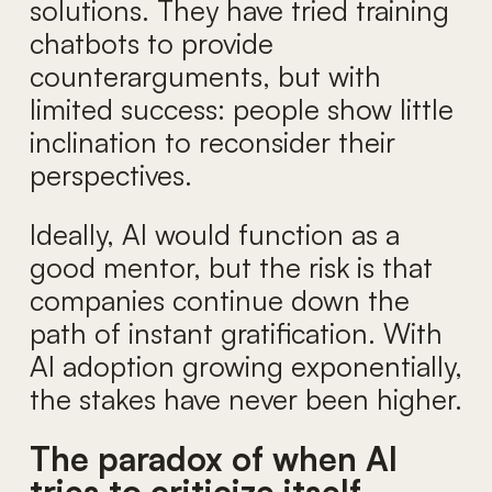
solutions. They have tried training
chatbots to provide
counterarguments, but with
limited success: people show little
inclination to reconsider their
perspectives.
Ideally, AI would function as a
good mentor, but the risk is that
companies continue down the
path of instant gratification. With
AI adoption growing exponentially,
the stakes have never been higher.
The paradox of when AI
tries to criticize itself