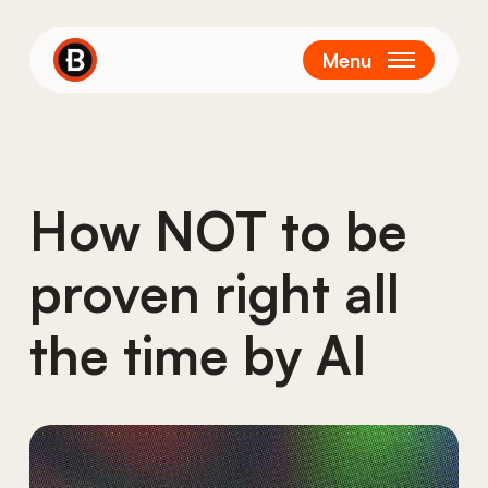
Skip
to
Menu
main
content
How NOT to be
proven right all
the time by AI