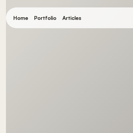
Skip
to
Home
Portfolio
Articles
main
content