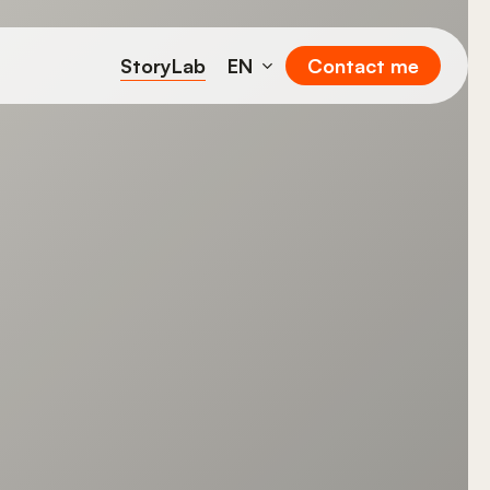
StoryLab
EN
Contact me
FR
DE
IT